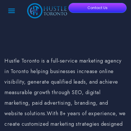
Contact Us
Hustle Toronto is a full-service
marketing agency
in Toronto
helping businesses increase online
visibility, generate qualified leads, and achieve
measurable growth through SEO, digital
marketing, paid advertising, branding, and
website solutions.
With 8+ years of experience, we
create customized marketing strategies designed