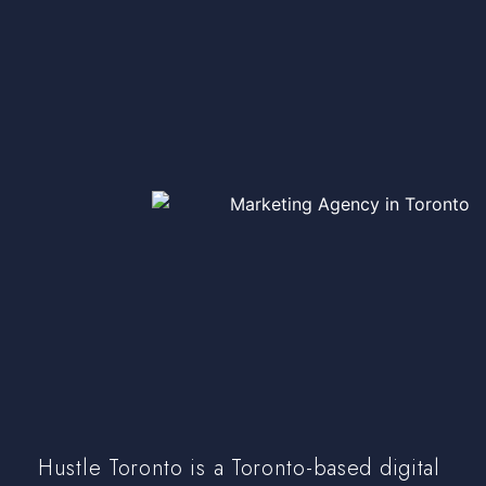
Hustle Toronto is a Toronto-based digital