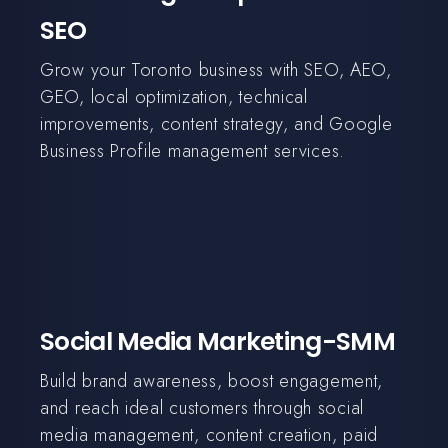
SEO
Grow your Toronto business with SEO, AEO,
GEO, local optimization, technical
improvements, content strategy, and Google
Business Profile management services.
Social Media Marketing-SMM
Build brand awareness, boost engagement,
and reach ideal customers through social
media management, content creation, paid