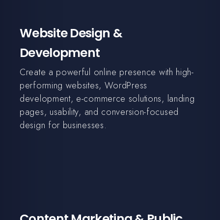
Website Design &
Development
Create a powerful online presence with high-
performing websites, WordPress
development, e-commerce solutions, landing
pages, usability, and conversion-focused
design for businesses.
Content Marketing & Public