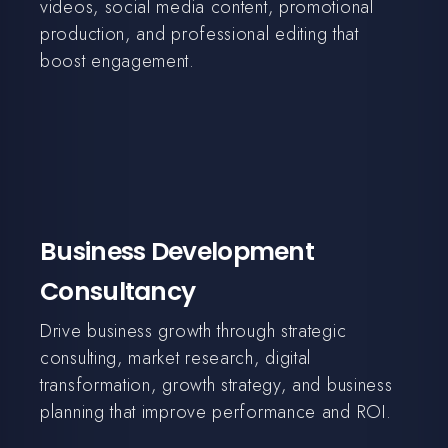
videos, social media content, promotional
production, and professional editing that
boost engagement.
Business Development
Consultancy
Drive business growth through strategic
consulting, market research, digital
transformation, growth strategy, and business
planning that improve performance and ROI.