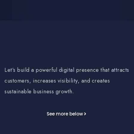
Let’s build a powerful digital presence that attracts
customers, increases visibility, and creates
sustainable business growth.
See more below