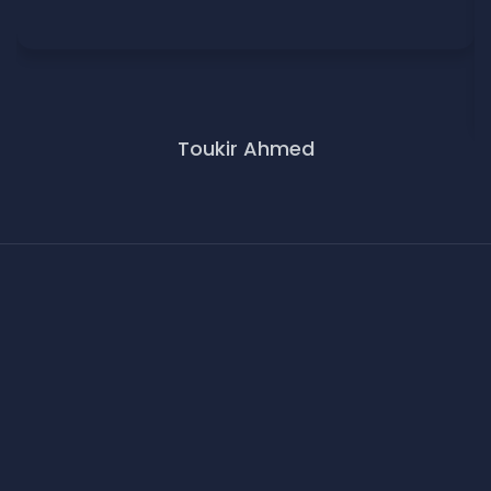
Toukir Ahmed