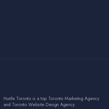
Hustle Toronto is a top Toronto Marketing Agency
and Toronto Website Design Agency.