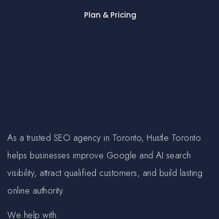
Plan & Pricing
As a trusted SEO agency in Toronto, Hustle Toronto
helps businesses improve Google and AI search
visibility, attract qualified customers, and build lasting
online authority.
We help with: