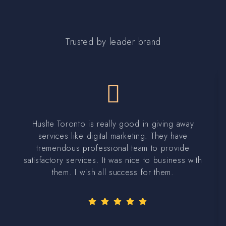
Trusted by leader brand
Huslte Toronto is really good in giving away
services like digital marketing. They have
tremendous professional team to provide
satisfactory services. It was nice to business with
them. I wish all success for them.