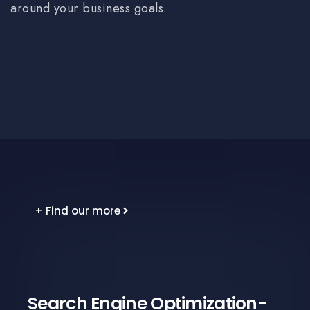
around your business goals.
+ Find our more
Search Engine Optimization-