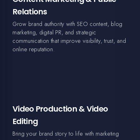
Relations
Grow brand authority with SEO content, blog
marketing, digital PR, and strategic
communication that improve visibility, trust, and
online reputation.
Video Production & Video
Editing
Bring your brand story to life with marketing