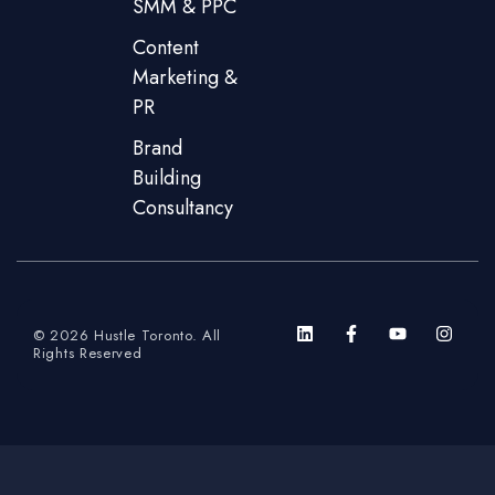
SMM & PPC
Content
Marketing &
PR
Brand
Building
Consultancy
© 2026 Hustle Toronto. All
Rights Reserved