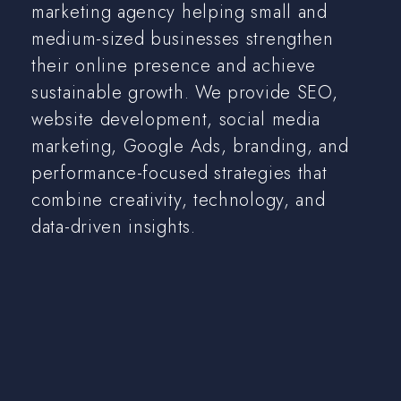
marketing agency helping small and
medium-sized businesses strengthen
their online presence and achieve
sustainable growth. We provide SEO,
website development, social media
marketing, Google Ads, branding, and
performance-focused strategies that
combine creativity, technology, and
data-driven insights.