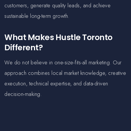
customers, generate quality leads, and achieve
sustainable long-term growth.
What Makes Hustle Toronto
Different?
We do not believe in one-size-fits-all marketing. Our
approach combines local market knowledge, creative
execution, technical expertise, and data-driven
decision-making.