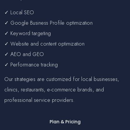
✓ Local SEO
✓ Google Business Profile optimization
✓ Keyword targeting
✓ Website and content optimization
✓ AEO and GEO
✓ Performance tracking
Our strategies are customized for local businesses,
clinics, restaurants, e-commerce brands, and
professional service providers.
Plan & Pricing