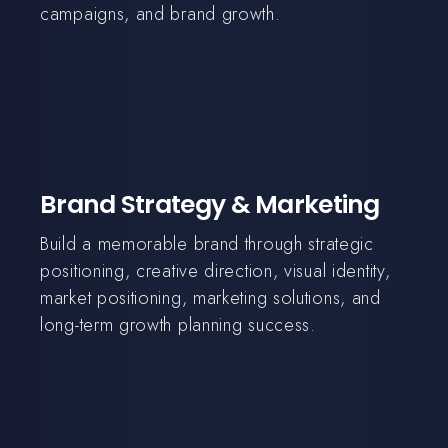
campaigns, and brand growth.
Brand Strategy & Marketing
Build a memorable brand through strategic
positioning, creative direction, visual identity,
market positioning, marketing solutions, and
long-term growth planning success.