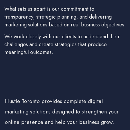
What sets us apart is our commitment to
transparency, strategic planning, and delivering
marketing solutions based on real business objectives.
We work closely with our clients to understand their
challenges and create strategies that produce
meaningful outcomes.
Hustle Toronto provides complete digital
marketing solutions designed to strengthen your
online presence and help your business grow.