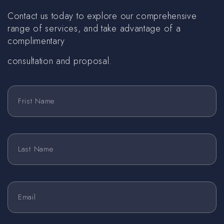
Contact us today to explore our comprehensive
range of services, and take advantage of a
complimentary
consultation and proposal.