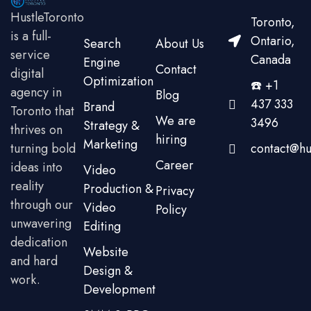
HustleToronto
Toronto,
is a full-
Ontario,
Search
About Us
service
Canada
Engine
Contact
digital
Optimization
☎️ +1
agency in
Blog
437 333
Brand
Toronto that
We are
3496
Strategy &
thrives on
hiring
Marketing
turning bold
contact@hu
Career
ideas into
Video
reality
Production &
Privacy
through our
Video
Policy
unwavering
Editing
dedication
Website
and hard
Design &
work.
Development