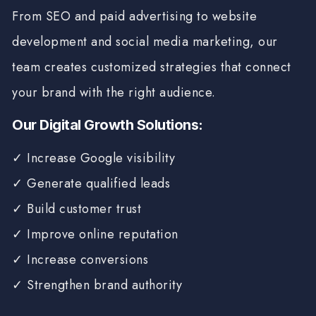
From SEO and paid advertising to website
development and social media marketing, our
team creates customized strategies that connect
your brand with the right audience.
Our Digital Growth Solutions:
✓ Increase Google visibility
✓ Generate qualified leads
✓ Build customer trust
✓ Improve online reputation
✓ Increase conversions
✓ Strengthen brand authority