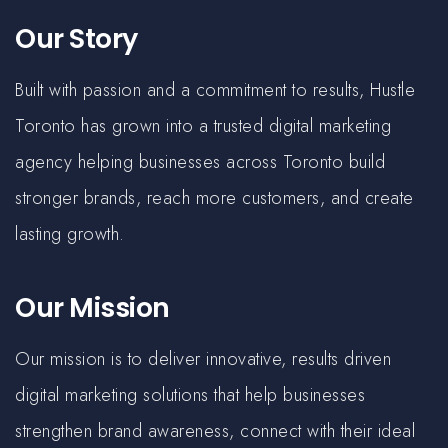
Our Story
Built with passion and a commitment to results, Hustle
Toronto has grown into a trusted digital marketing
agency helping businesses across Toronto build
stronger brands, reach more customers, and create
lasting growth.
Our Mission
Our mission is to deliver innovative, results driven
digital marketing solutions that help businesses
strengthen brand awareness, connect with their ideal