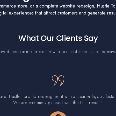
erce store, or a complete website redesign, Hustle Tor
gital experiences that attract customers and generate resul
What Our Clients Say
ed their online presence with our professional, responsive,
use. Hustle Toronto redesigned it with a cleaner layout, fas
We are extremely pleased with the final result.”