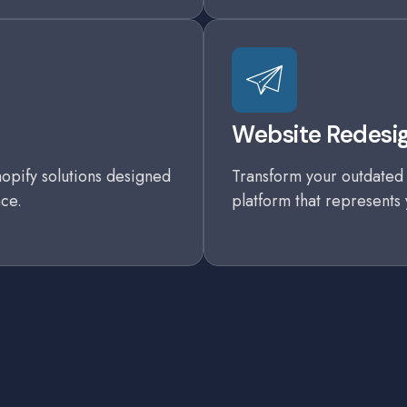
Website Redesig
opify solutions designed
Transform your outdated 
ce.
platform that represents 