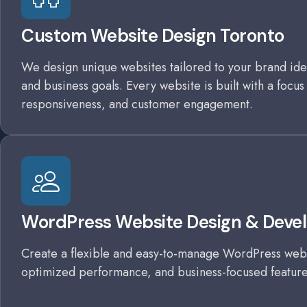
Custom Website Design Toronto
We design unique websites tailored to your brand iden
and business goals. Every website is built with a focus
responsiveness, and customer engagement.
WordPress Website Design & Deve
Create a flexible and easy-to-manage WordPress webs
optimized performance, and business-focused feature