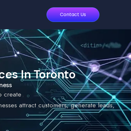
Contact Us
es In Toronto
iness
o create
sses attract customers, generate leads,