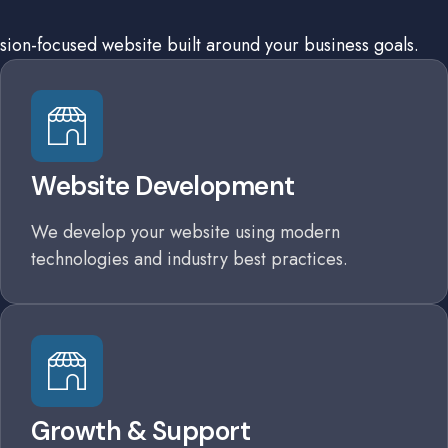
sion-focused website built around your business goals.
Website Development
We develop your website using modern
technologies and industry best practices.
Growth & Support