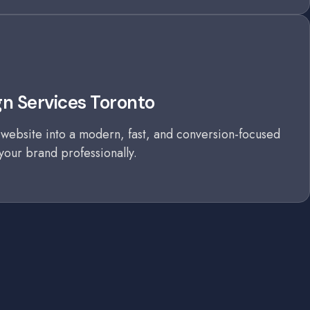
n Services Toronto
website into a modern, fast, and conversion-focused
your brand professionally.