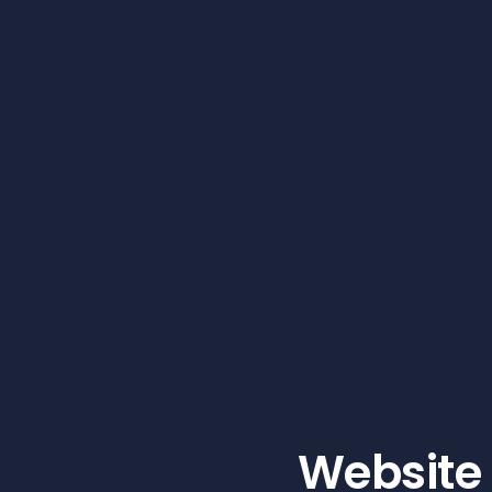
Website 