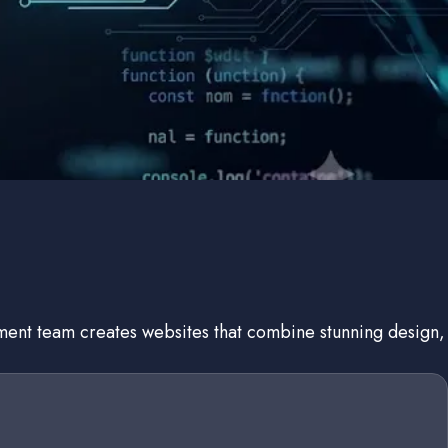
pment team creates websites that combine stunning design,