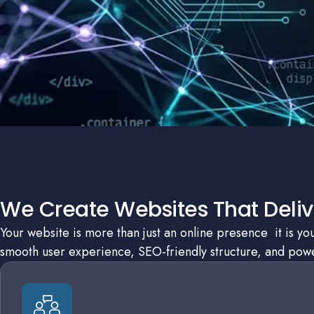
We Create Websites That Delive
Your website is more than just an online presence it is y
smooth user experience, SEO-friendly structure, and power