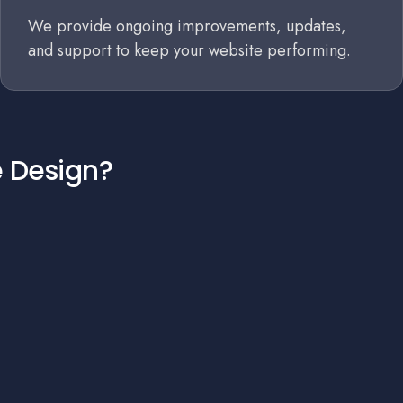
We provide ongoing improvements, updates,
and support to keep your website performing.
e Design?