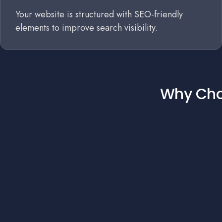
Your website is structured with SEO-friendly
elements to improve search visibility.
Why Choo