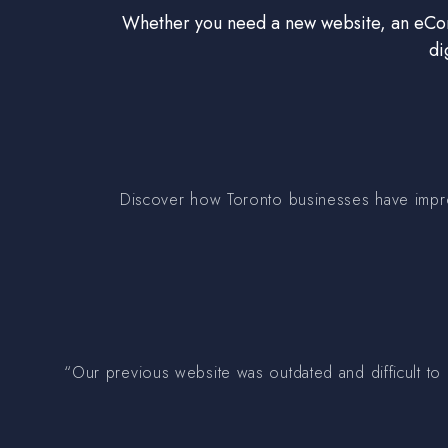
Whether you need a new website, an eComm
di
Discover how Toronto businesses have improv
“Our previous website was outdated and difficult to 