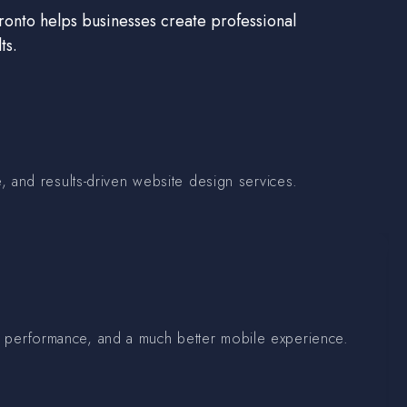
onto helps businesses create professional
ts.
 and results-driven website design services.
ter performance, and a much better mobile experience.