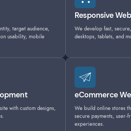
Responsive We
tity, target audience,
We develop fast, secure,
 on usability, mobile
desktops, tablets, and m
lopment
eCommerce Web
ite with custom designs,
We build online stores th
s.
secure payments, user-fr
experiences.