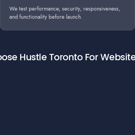
We test performance, security, responsiveness,
and functionality before launch.
se Hustle Toronto For Websit