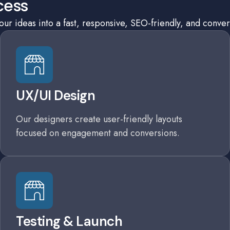
cess
r ideas into a fast, responsive, SEO-friendly, and conver
UX/UI Design
Our designers create user-friendly layouts
focused on engagement and conversions.
Testing & Launch