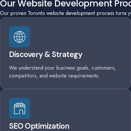
Our Website Development Pro
Our proven Toronto website development process turns you
Discovery & Strategy
We understand your business goals, customers,
competitors, and website requirements.
SEO Optimization