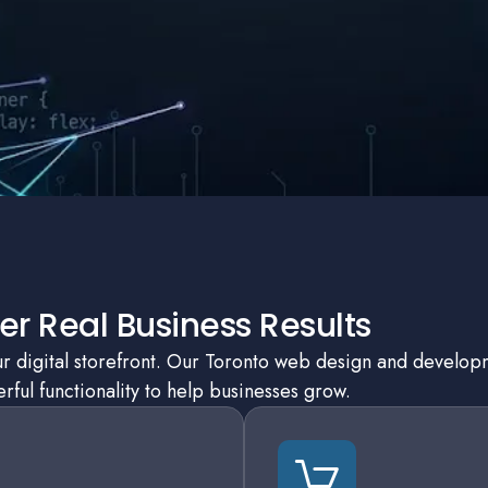
r Real Business Results
our digital storefront. Our Toronto web design and develo
ful functionality to help businesses grow.