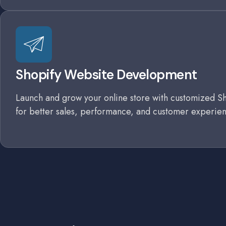
Shopify Website Development
Launch and grow your online store with customized Sh
for better sales, performance, and customer experien