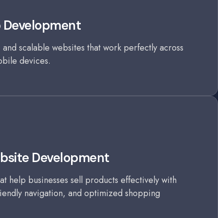
b Development
 and scalable websites that work perfectly across
obile devices.
site Development
at help businesses sell products effectively with
iendly navigation, and optimized shopping