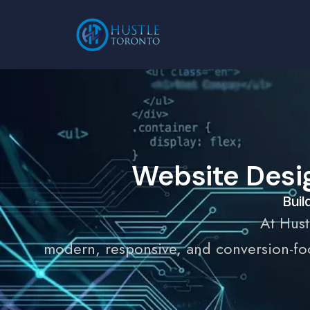
Website Desi
Buil
At Hust
modern, responsive, and conversion-foc