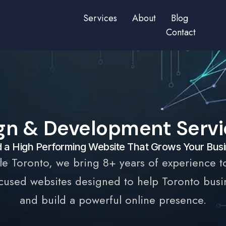
Services
About
Blog
Contact
gn & Development Servic
d a High Performing Website That Grows Your Bus
le Toronto, we bring 8+ years of experience t
used websites designed to help Toronto busine
and build a powerful online presence.