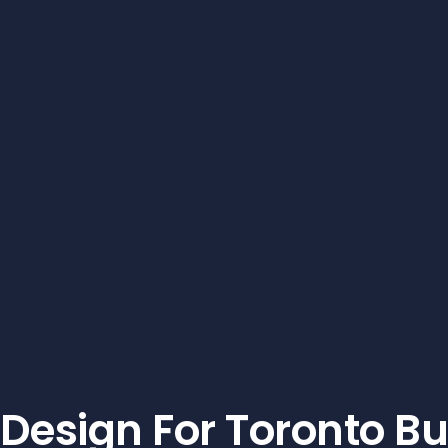
Design For Toronto B