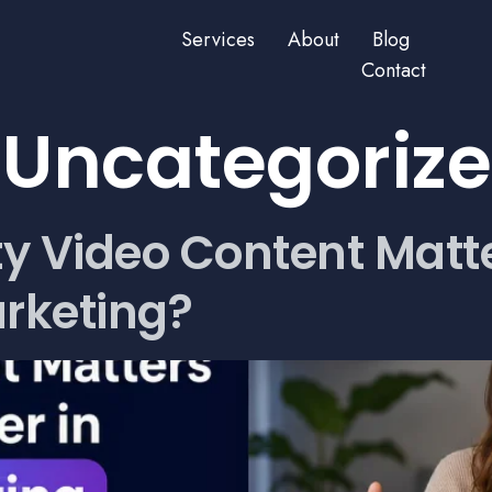
Services
About
Blog
Contact
:
Uncategoriz
y Video Content Matt
arketing?