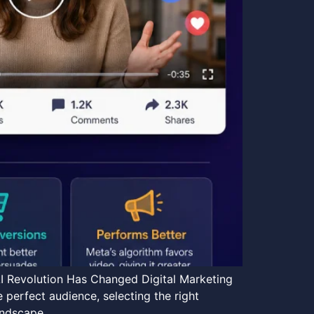
I Revolution Has Changed Digital Marketing
 perfect audience, selecting the right
landscape…