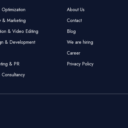
 Optimization
About Us
y & Marketing
Contact
ion & Video Editing
Blog
gn & Development
We are hiring
Career
eting & PR
Privacy Policy
g Consultancy