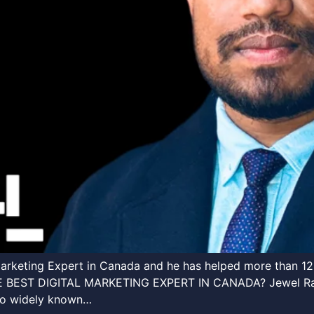
l Marketing Expert in Canada and he has helped more th
T DIGITAL MARKETING EXPERT IN CANADA? Jewel Rana i
lso widely known…