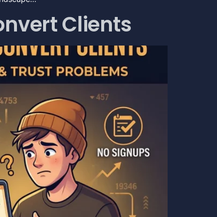
nvert Clients