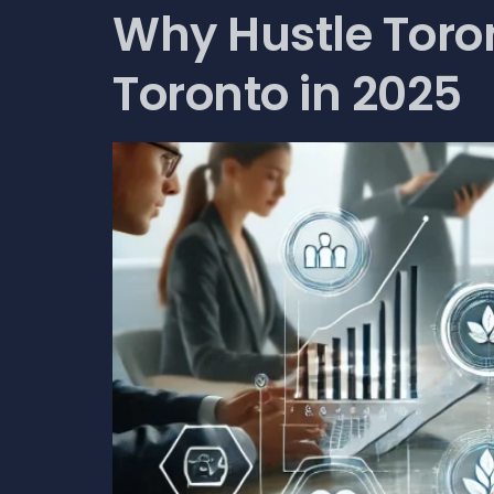
Why Hustle Toron
Toronto in 2025