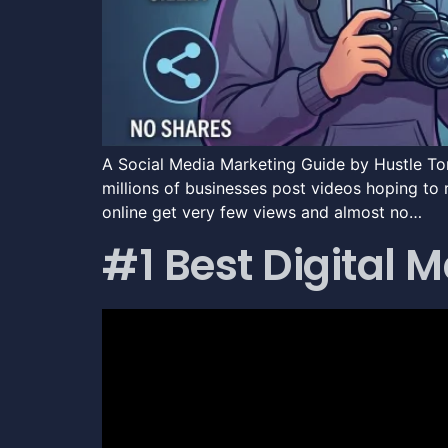
A Social Media Marketing Guide by Hustle To
millions of businesses post videos hoping to 
online get very few views and almost no…
#1 Best Digital 