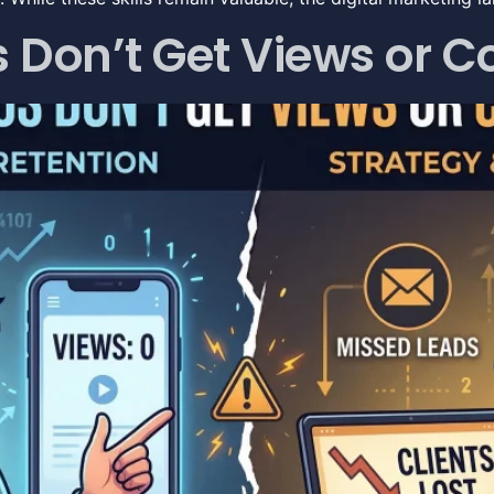
Don’t Get Views or Co