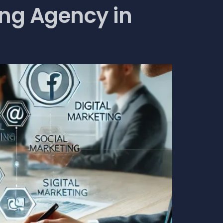
ing Agency in