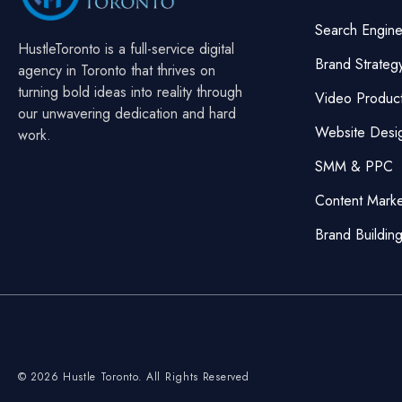
Search Engine
HustleToronto is a full-service digital
Brand Strateg
agency in Toronto that thrives on
turning bold ideas into reality through
Video Product
our unwavering dedication and hard
Website Desi
work.
SMM & PPC
Content Mark
Brand Buildin
© 2026 Hustle Toronto. All Rights Reserved