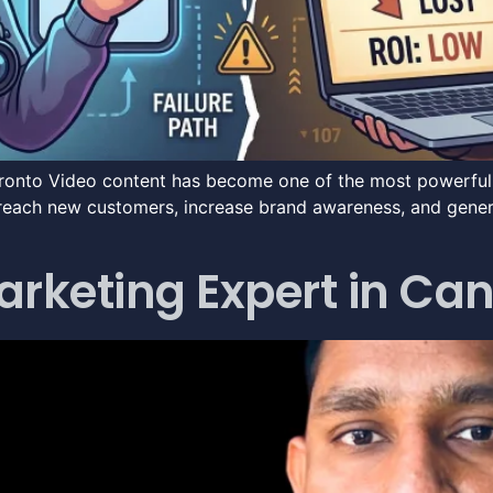
ronto Video content has become one of the most powerful t
reach new customers, increase brand awareness, and generat
Marketing Expert in C