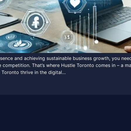
resence and achieving sustainable business growth, you ne
the competition. That’s where Hustle Toronto comes in – a ma
 Toronto thrive in the digital…