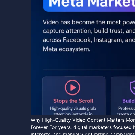
Why High-Quality Video Content Matters More
Forever For years, digital marketers focused 
interests, and manually optimizing campaigns.