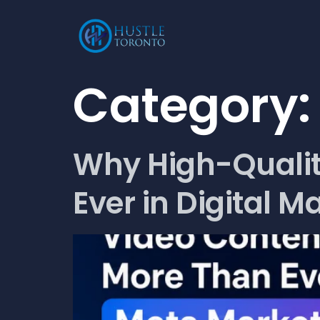
Category
Why High-Qualit
Ever in Digital M