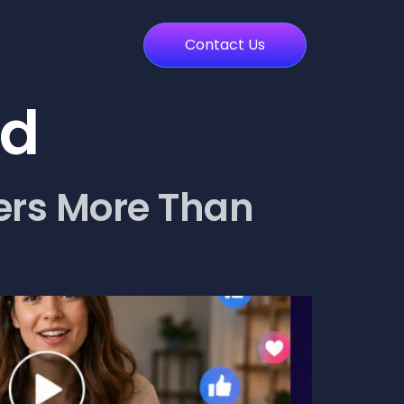
Contact Us
ed
ers More Than