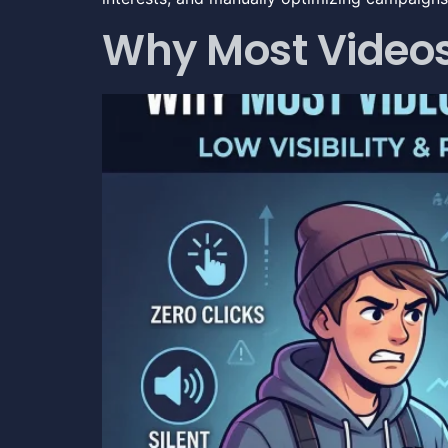
Why Most Videos 