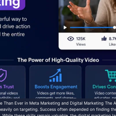
 Than Ever in Meta Marketing and Digital Marketing The A
heavily on targeting. Success often depended on finding the
 While these skills remain valuable, the digital marketing 