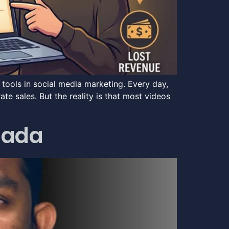
ools in social media marketing. Every day,
e sales. But the reality is that most videos
anada