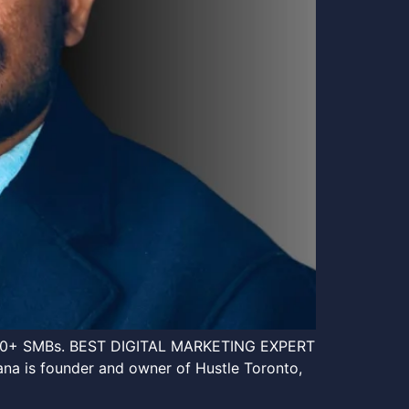
an 120+ SMBs. BEST DIGITAL MARKETING EXPERT
s founder and owner of Hustle Toronto,