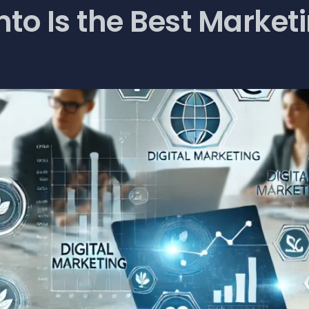
to Is the Best Market