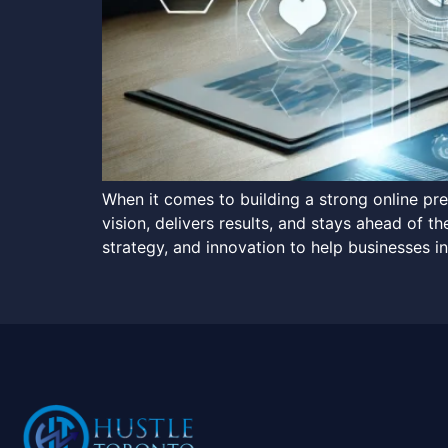
When it comes to building a strong online p
vision, delivers results, and stays ahead of 
strategy, and innovation to help businesses in