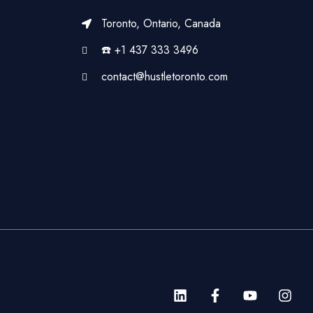
Toronto, Ontario, Canada
☎️ +1 437 333 3496
contact@hustletoronto.com