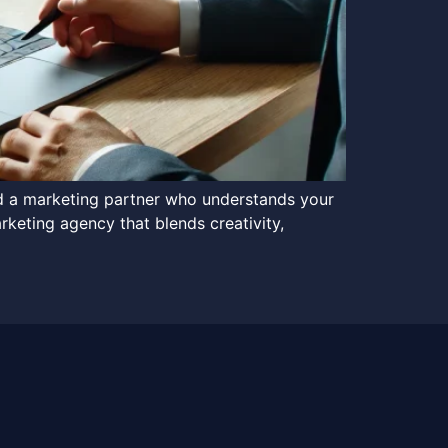
ed a marketing partner who understands your
rketing agency that blends creativity,