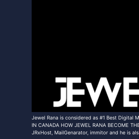
Jewel Rana is considered as #1 Best Digita
IN CANADA HOW JEWEL RANA BECOME THE BES
JRxHost, MailGenarator, immitor and he is a