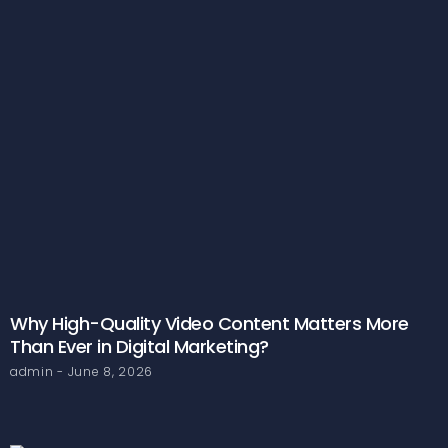
Why High-Quality Video Content Matters More
Than Ever in Digital Marketing?
admin
June 8, 2026