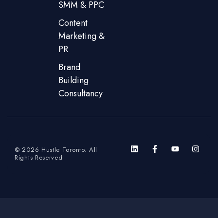
SMM & PPC
Content
Marketing &
PR
Brand
Building
Consultancy
© 2026 Hustle Toronto. All
Rights Reserved