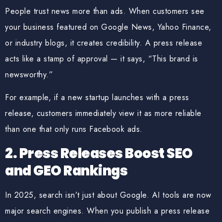
People trust news more than ads. When customers see
your business featured on
Google News, Yahoo Finance,
or industry blogs
, it creates credibility. A press release
acts like a stamp of approval — it says, “This brand is
newsworthy.”
For example, if a new startup launches with a press
release, customers immediately view it as more reliable
than one that only runs Facebook ads.
2. Press Releases Boost SEO
and GEO Rankings
In 2025, search isn’t just about Google. AI tools are now
major search engines. When you publish a press release