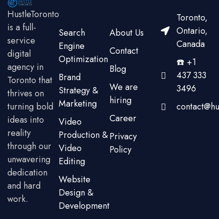
HustleToronto
Toronto,
is a full-
Ontario,
Search
About Us
service
Canada
Engine
Contact
digital
Optimization
☎️ +1
agency in
Blog
437 333
Brand
Toronto that
We are
3496
Strategy &
thrives on
hiring
Marketing
turning bold
contact@hu
Career
ideas into
Video
reality
Production &
Privacy
through our
Video
Policy
unwavering
Editing
dedication
Website
and hard
Design &
work.
Development