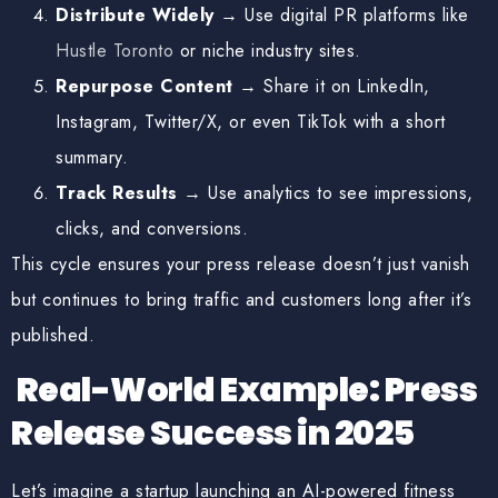
Distribute Widely
→ Use digital PR platforms like
Hustle Toronto
or niche industry sites.
Repurpose Content
→ Share it on LinkedIn,
Instagram, Twitter/X, or even TikTok with a short
summary.
Track Results
→ Use analytics to see impressions,
clicks, and conversions.
This cycle ensures your press release doesn’t just vanish
but continues to
bring traffic and customers long after it’s
published
.
Real-World Example: Press
Release Success in 2025
Let’s imagine a startup launching an AI-powered fitness