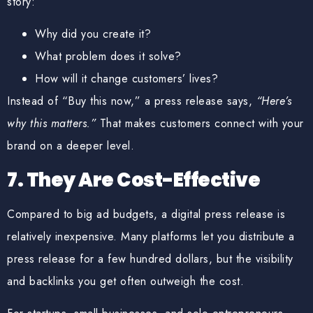
story:
Why did you create it?
What problem does it solve?
How will it change customers’ lives?
Instead of “Buy this now,” a press release says,
“Here’s
why this matters.”
That makes customers connect with your
brand on a deeper level.
7. They Are Cost-Effective
Compared to big ad budgets, a digital press release is
relatively inexpensive. Many platforms let you distribute a
press release for
a few hundred dollars
, but the visibility
and backlinks you get often outweigh the cost.