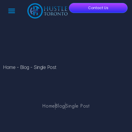
Contact Us
Home - Blog - Single Post
Home
Blog
Single Post