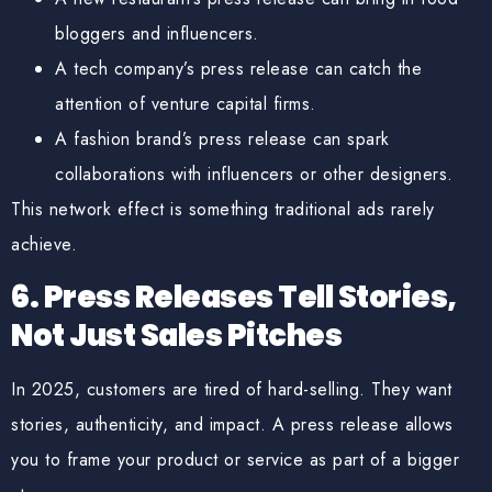
bloggers and influencers.
A tech company’s press release can catch the
attention of venture capital firms.
A fashion brand’s press release can spark
collaborations with influencers or other designers.
This
network effect
is something traditional ads rarely
achieve.
6. Press Releases Tell Stories,
Not Just Sales Pitches
In 2025, customers are tired of hard-selling. They want
stories, authenticity, and impact
. A press release allows
you to frame your product or service as part of a bigger