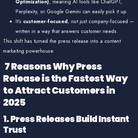
Optimization)
, meaning AI tools like ChatGPT,
Perplexity, or Google Gemini can easily pick it up.
It’s
customer-focused
, not just company-focused —
written in a way that answers customer needs.
This shift has turned the press release into a
content
marketing powerhouse
.
7 Reasons Why Press
Release is the Fastest Way
to Attract Customers in
2025
1. Press Releases Build Instant
Trust