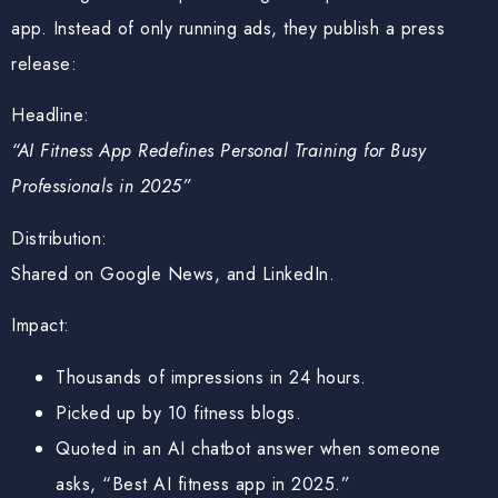
app. Instead of only running ads, they publish a press
release:
Headline:
“AI Fitness App Redefines Personal Training for Busy
Professionals in 2025”
Distribution:
Shared on Google News, and LinkedIn.
Impact:
Thousands of impressions in 24 hours.
Picked up by 10 fitness blogs.
Quoted in an AI chatbot answer when someone
asks, “Best AI fitness app in 2025.”