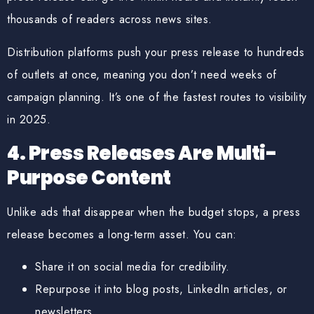
thousands of readers across news sites.
Distribution platforms push your press release to
hundreds
of outlets at once
, meaning you don’t need weeks of
campaign planning. It’s one of the
fastest routes to visibility
in 2025.
4. Press Releases Are Multi-
Purpose Content
Unlike ads that disappear when the budget stops, a press
release becomes a long-term asset. You can:
Share it on social media for credibility.
Repurpose it into blog posts, LinkedIn articles, or
newsletters.