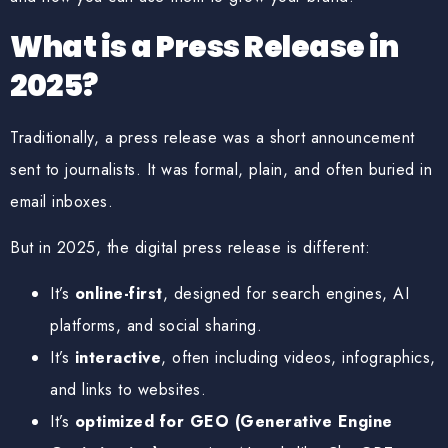
What is a Press Release in
2025?
Traditionally, a press release was a short announcement
sent to journalists. It was formal, plain, and often buried in
email inboxes.
But in 2025, the
digital press release
is different:
It’s
online-first
, designed for search engines, AI
platforms, and social sharing.
It’s
interactive
, often including videos, infographics,
and links to websites.
It’s
optimized for GEO (Generative Engine