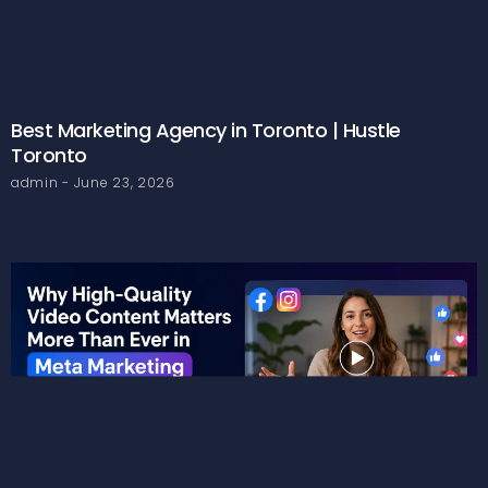
Best Marketing Agency in Toronto | Hustle
Toronto
admin
June 23, 2026