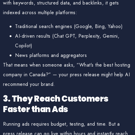
with
keywords, structured data, and backlinks
, it gets
indexed across multiple platforms:
Traditional search engines (Google, Bing, Yahoo)
AI-driven results (Chat GPT, Perplexity, Gemini,
Copilot)
News platforms and aggregators
That means when someone asks, “What’s the best hosting
company in Canada?” — your press release might help
AI
recommend your brand
.
3. They Reach Customers
Faster than Ads
Running ads requires budget, testing, and time. But a
press release can go live within hours and instantly reach