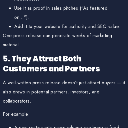
Use it as proof in sales pitches (“As featured
on…”).
Add it to your website for authority and SEO value.
One press release can generate weeks of marketing
material.
5. They Attract Both
Customers and Partners
A well-written press release doesn’t just attract buyers — it
also draws in potential partners, investors, and
collaborators.
For example:
A new restaurant’s press release can bring in food