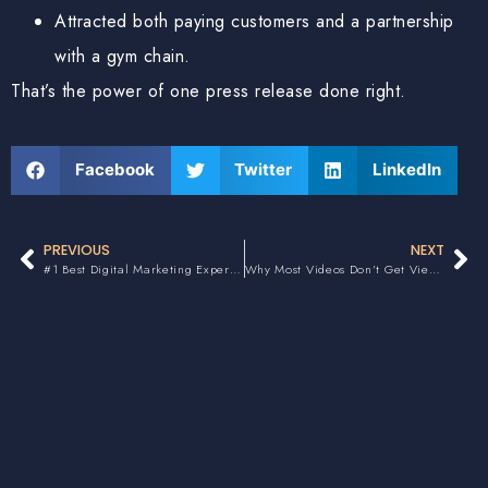
Attracted both paying customers and a partnership
with a gym chain.
That’s the power of one press release done right.
Facebook
Twitter
LinkedIn
PREVIOUS
NEXT
#1 Best Digital Marketing Expert in Canada
Why Most Videos Don’t Get Views or Convert Clients