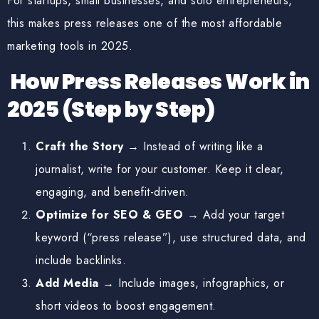
For startups, small businesses, and solo entrepreneurs,
this makes press releases one of the
most affordable
marketing tools
in 2025.
How Press Releases Work in
2025 (Step by Step)
Craft the Story
→ Instead of writing like a
journalist, write for your customer. Keep it clear,
engaging, and benefit-driven.
Optimize for SEO & GEO
→ Add your target
keyword (“press release”), use structured data, and
include backlinks.
Add Media
→ Include images, infographics, or
short videos to boost engagement.