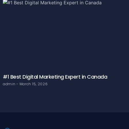
#1 Best Digital Marketing Expert in Canada
admin
March 15, 2026