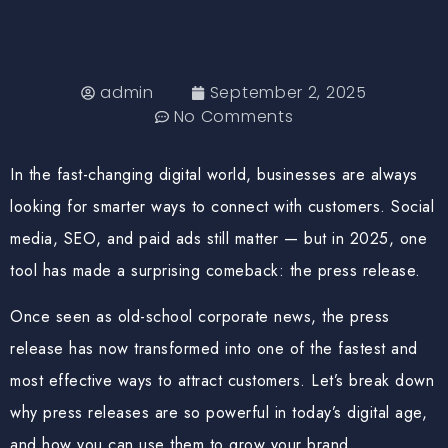
admin
September 2, 2025
No Comments
In the fast-changing digital world, businesses are always
looking for smarter ways to connect with customers. Social
media, SEO, and paid ads still matter — but in 2025, one
tool has made a surprising comeback: the
press release
.
Once seen as old-school corporate news, the press
release has now transformed into one of the
fastest and
most effective ways to attract customers
. Let’s break down
why press releases are so powerful in today’s digital age,
and how you can use them to grow your brand.